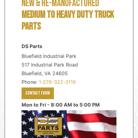
NEW & RE-MANUFACTURED
MEDIUM TO HEAVY DUTY TRUCK
PARTS
DS Parts
Bluefield Industrial Park
517 Industrial Park Road
Bluefield, VA 24605
Phone:
1-276-322-3119
Contact Form
Mon to Fri - 8:00 AM to 5:00 PM