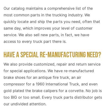
Our catalog maintains a comprehensive list of the
most common parts in the trucking industry. We
quickly locate and ship the parts you need, often that
same day, which improves your level of customer
service. We also sell new parts, in fact, we have
access to every truck part there is.
HAVE A SPECIAL RE-MANUFACTURING NEED?
We also provide customized, repair and return service
for special applications. We have re-manufactured
brake shoes for an antique fire truck, an air
compressor for a 1960 International Truck, and even
gold plated the brake calipers for a corvette. No job is
too BIG or too small. Every truck parts distributor gets
our undivided attention.