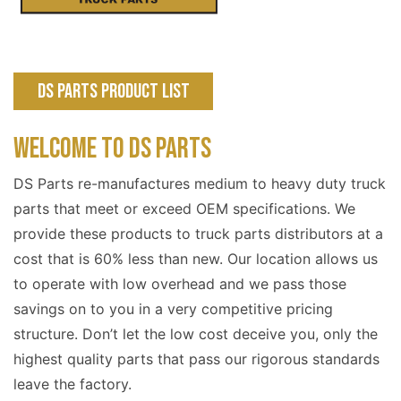
DS Parts Product List
WELCOME TO DS PARTS
DS Parts re-manufactures medium to heavy duty truck
parts that meet or exceed OEM specifications. We
provide these products to truck parts distributors at a
cost that is 60% less than new. Our location allows us
to operate with low overhead and we pass those
savings on to you in a very competitive pricing
structure. Don’t let the low cost deceive you, only the
highest quality parts that pass our rigorous standards
leave the factory.