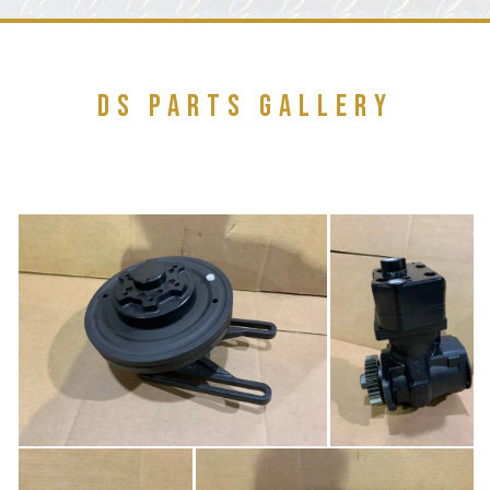
DS PARTS GALLERY