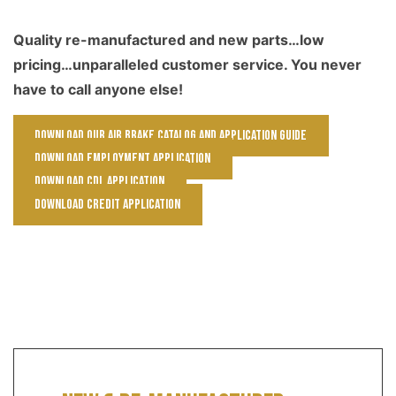
Quality re-manufactured and new parts…low
pricing…unparalleled customer service. You never
have to call anyone else!
Download our Air Brake Catalog and Application Guide
Download Employment Application
Download CDL Application
Download Credit Application