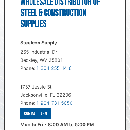
WHOLESALE DISTRIBUTOR OF
STEEL & CONSTRUCTION
SUPPLIES
Steelcon Supply
265 Industrial Dr
Beckley, WV 25801
Phone:
1-304-255-1416
1737 Jessie St
Jacksonville, FL 32206
Phone:
1-904-731-5050
Contact Form
Mon to Fri - 8:00 AM to 5:00 PM