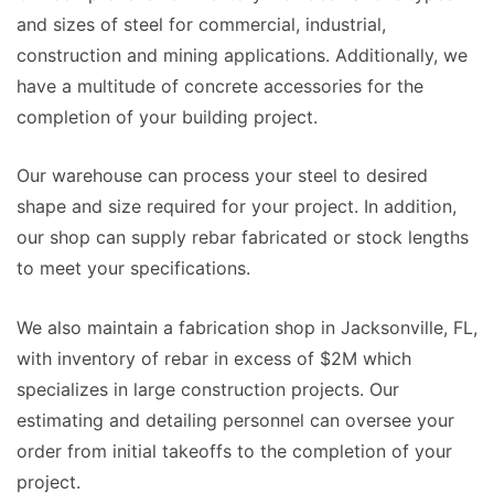
and sizes of steel for commercial, industrial,
construction and mining applications. Additionally, we
have a multitude of concrete accessories for the
completion of your building project.
Our warehouse can process your steel to desired
shape and size required for your project. In addition,
our shop can supply rebar fabricated or stock lengths
to meet your specifications.
We also maintain a fabrication shop in Jacksonville, FL,
with inventory of rebar in excess of $2M which
specializes in large construction projects. Our
estimating and detailing personnel can oversee your
order from initial takeoffs to the completion of your
project.