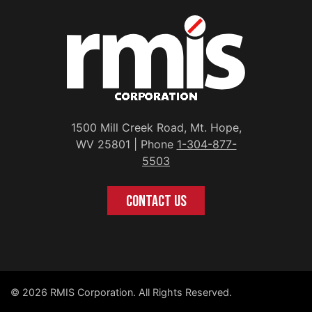
1500 Mill Creek Road, Mt. Hope,
WV 25801 | Phone
1-304-877-
5503
CONTACT US
© 2026 RMIS Corporation. All Rights Reserved.