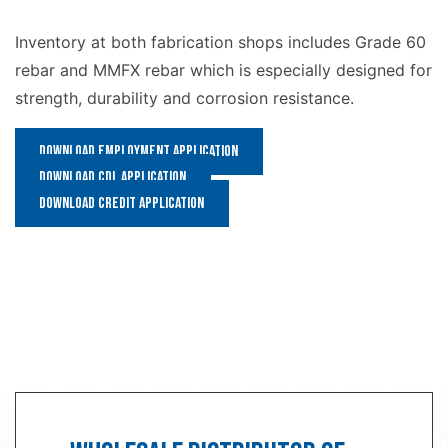
Inventory at both fabrication shops includes Grade 60
rebar and MMFX rebar which is especially designed for
strength, durability and corrosion resistance.
Download Employment Application
Download CDL Application
Download Credit Application