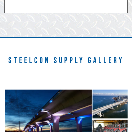
STEELCON SUPPLY GALLERY