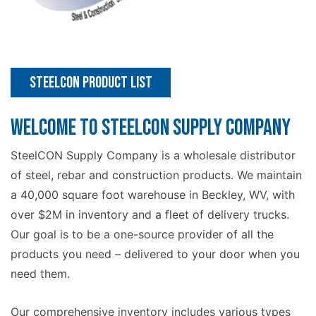
Steelcon Product List
WELCOME TO STEELCON SUPPLY COMPANY
SteelCON Supply Company is a wholesale distributor
of steel, rebar and construction products. We maintain
a 40,000 square foot warehouse in Beckley, WV, with
over $2M in inventory and a fleet of delivery trucks.
Our goal is to be a one-source provider of all the
products you need – delivered to your door when you
need them.
Our comprehensive inventory includes various types