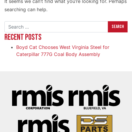
It seems we can’t find what you’re looking for. Perhaps
searching can help.
Search
RECENT POSTS
Boyd Cat Chooses West Virginia Steel for
Caterpillar 777G Coal Body Assembly