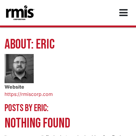
MAIN NAVIGATION
ABOUT: ERIC
Website
https://rmiscorp.com
POSTS BY ERIC:
NOTHING FOUND