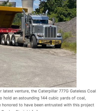
r latest venture, the Caterpillar 777G Gateless Coal
o hold an astounding 144 cubic yards of coal,
e honored to have been entrusted with this project