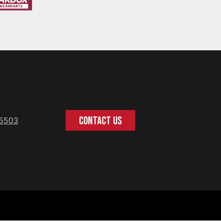
CONTACT US
-5503