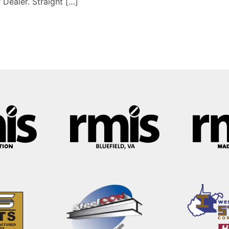
 Dealer. Straight […]