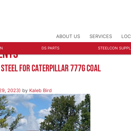
ABOUT US
SERVICES
LOC
ON
DS PARTS
STEELCON SUPPL
ENTS
R
 STEEL FOR CATERPILLAR 777G COAL
29, 2023)
by
Kaleb Bird