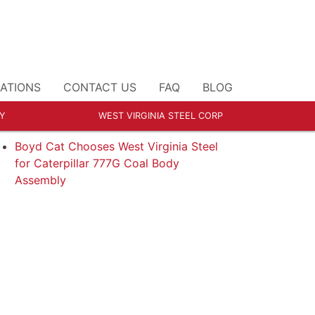
ATIONS
CONTACT US
FAQ
BLOG
Y
WEST VIRGINIA STEEL CORP
ECENT POSTS
Boyd Cat Chooses West Virginia Steel
for Caterpillar 777G Coal Body
Assembly