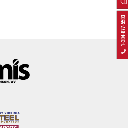
1-304-877-5503