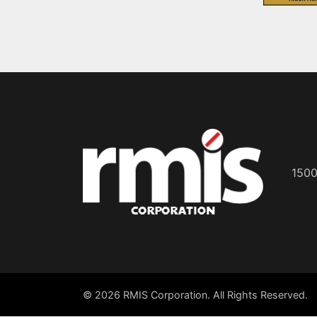
1500
© 2026 RMIS Corporation. All Rights Reserved.