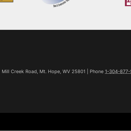
 Mill Creek Road, Mt. Hope, WV 25801 | Phone
1-304-877