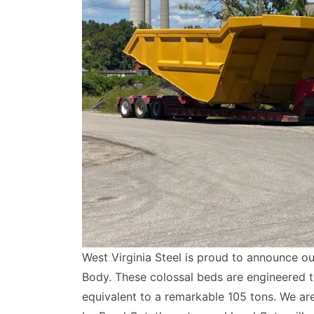
West Virginia Steel is proud to announce ou
Body. These colossal beds are engineered t
equivalent to a remarkable 105 tons. We ar