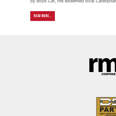
by Boyd Cat, the esteemed local Caterpillar
Read More…