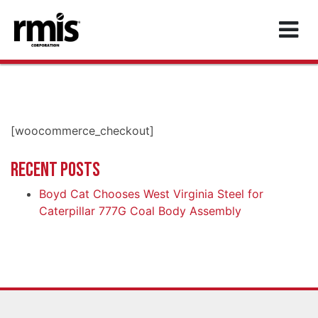
MAIN NAVIGATION
[woocommerce_checkout]
RECENT POSTS
Boyd Cat Chooses West Virginia Steel for
Caterpillar 777G Coal Body Assembly